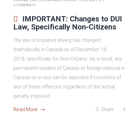
Criminal Law Primer for the
Ontario Bar Association’s Young
Lawyers Division
Read More
Share
0
BY
ADMIN
JUNE 23, 2019
CRIMINAL LAW
,
DUI/IMPAIRED DRIVING
,
YOUR RIGHTS
0 COMMENTS
IMPORTANT: Changes to DUI
Law, Specifically Non-Citizens
The law of impaired driving has changed
dramatically in Canada as of December 18,
2018, specifically for Non-Citizens. As a result, any