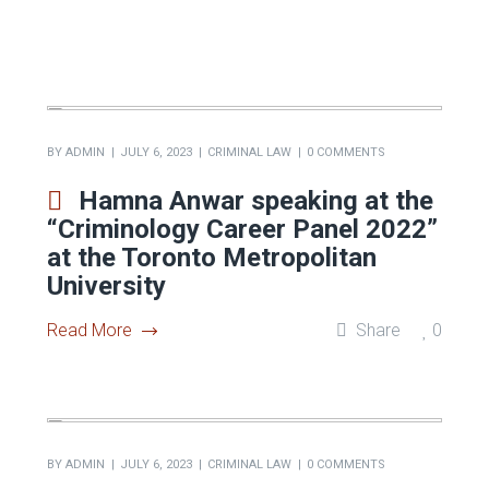
BY
ADMIN
JULY 6, 2023
CRIMINAL LAW
0 COMMENTS
Hamna Anwar speaking at the
“Criminology Career Panel 2022”
at the Toronto Metropolitan
University
Read More
Share
0