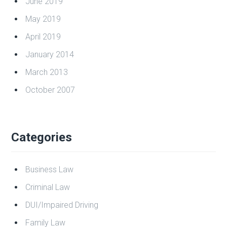
Citizens
Archives
July 2023
April 2021
June 2019
May 2019
April 2019
January 2014
March 2013
October 2007