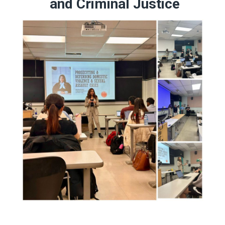
and Criminal Justice