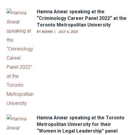
Log in
Entries feed
Comments feed
WordPress.org
Recent Posts
Hamna Anwar speaking at the
“Criminology Career Panel 2022” at the
Toronto Metropolitan University
BY
ADMIN
JULY 6, 2023