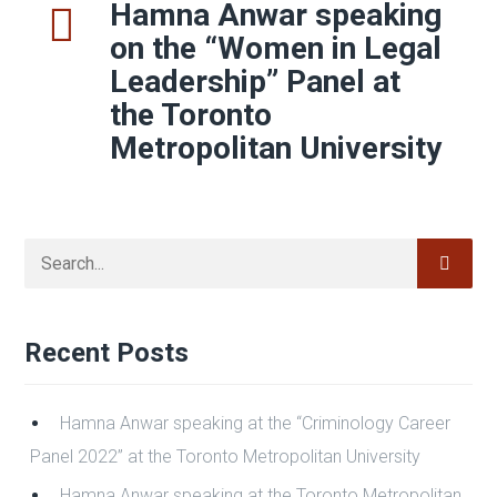
defence counsel to be familiar with what has
changed.
Read More
Share
0
1
2
3
Hamna Anwar speaking
on the “Women in Legal
Leadership” Panel at
the Toronto
Metropolitan University