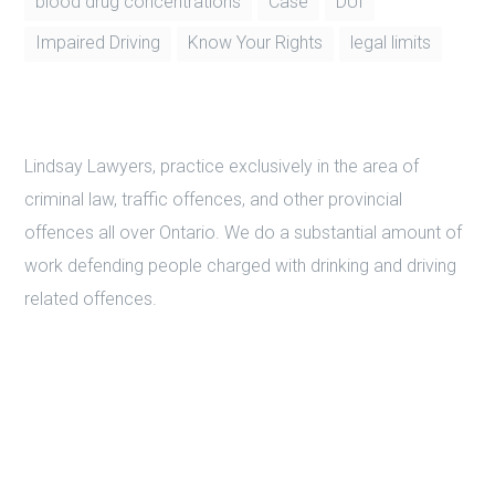
Instagram
Tags
blood drug concentrations
Case
DUI
Impaired Driving
Know Your Rights
legal limits
Lindsay Lawyers, practice exclusively in the area of
criminal law, traffic offences, and other provincial