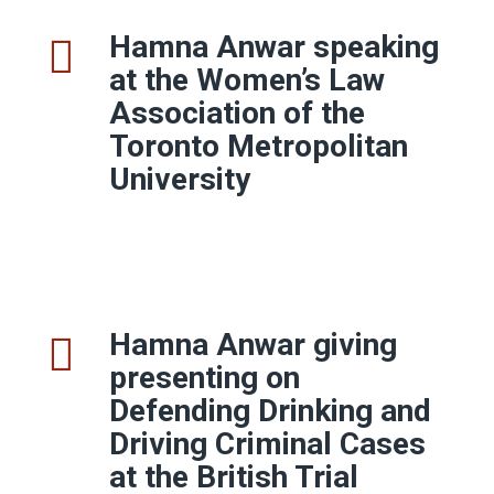
Hamna Anwar speaking
at the Women’s Law
Association of the
Toronto Metropolitan
University
Hamna Anwar giving
presenting on
Defending Drinking and
Driving Criminal Cases
at the British Trial