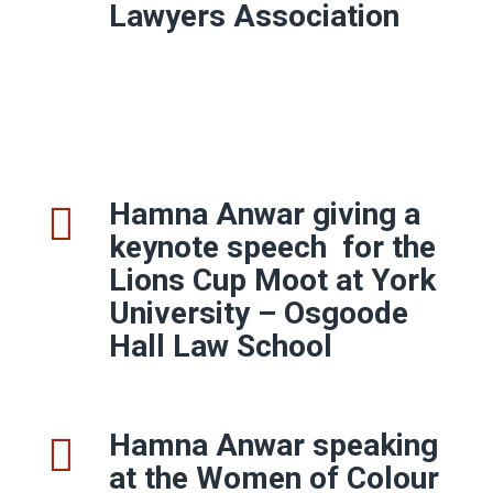
Lawyers Association
Hamna Anwar giving a
keynote speech
for the
Lions Cup Moot at York
University – Osgoode
Hall Law School
Hamna Anwar speaking
at the Women of Colour