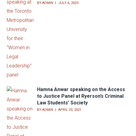
Hamna Anwar speaking at the Toronto
Metropolitan University for their
“Women in Legal Leadership” panel
BY
ADMIN
JULY 6, 2023