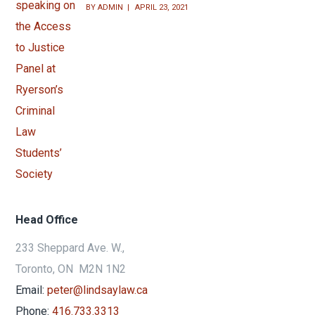
Hamna Anwar speaking on the Access
to Justice Panel at Ryerson’s Criminal
Law Students’ Society
BY
ADMIN
APRIL 23, 2021