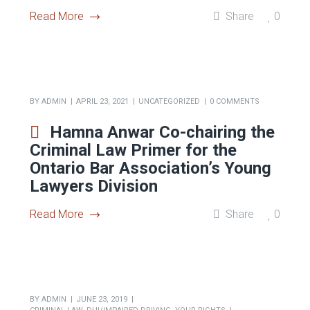
BY
ADMIN
APRIL 23, 2021
UNCATEGORIZED
0 COMMENTS
Hamna Anwar speaking on the
Access to Justice Panel at
Ryerson’s Criminal Law
Students’ Society
Read More
Share
0
BY
ADMIN
APRIL 23, 2021
UNCATEGORIZED
0 COMMENTS
Hamna Anwar Co-chairing the