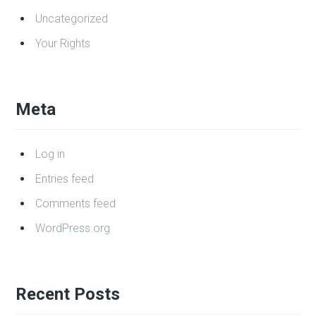
Categories
Business Law
Criminal Law
DUI/Impaired Driving
Family Law
Uncategorized
Your Rights
Meta