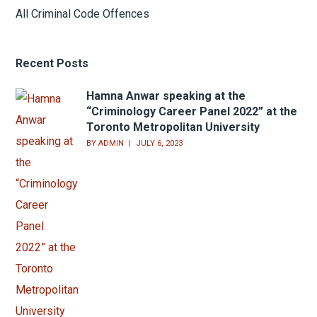
Assault
Sexual Assault
Domestic Violence
Bail Hearings
Appeals
Theft or Shoplifting
Youth Court Offences
All Criminal Code Offences
Recent Posts
Hamna Anwar speaking at the
“Criminology Career Panel 2022” at the
Toronto Metropolitan University