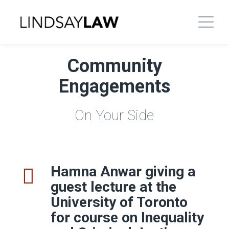
Community
Engagements
On Your Side
Hamna Anwar giving a
guest lecture at the
University of Toronto
for course
on Inequality