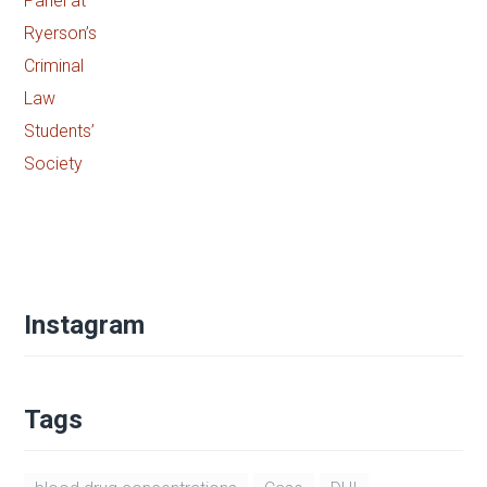
Hamna Anwar speaking on the Access
to Justice Panel at Ryerson’s Criminal
Law Students’ Society
BY
ADMIN
APRIL 23, 2021