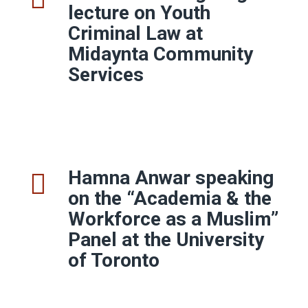
lecture on Youth
Criminal Law at
Midaynta Community
Services
Hamna Anwar speaking
on the “Academia & the
Workforce as a Muslim”
Panel at the
University
of Toronto