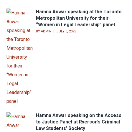
BY
ADMIN
JULY 6, 2023
Hamna Anwar speaking at the Toronto
Metropolitan University for their
“Women in Legal Leadership” panel
BY
ADMIN
JULY 6, 2023