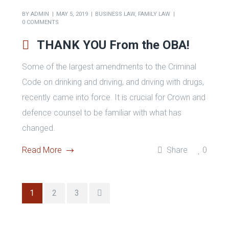
permanent resident of Canada or foreign national in
Canada on a visa can be deported if convicted of
any of these offences, regardless of the actual
penalty imposed.
Read More
Share
0
BY
ADMIN
MAY 5, 2019
BUSINESS LAW
,
FAMILY LAW
0 COMMENTS
THANK YOU From the OBA!
Some of the largest amendments to the Criminal
Code on drinking and driving, and driving with drugs,
recently came into force. It is crucial for Crown and