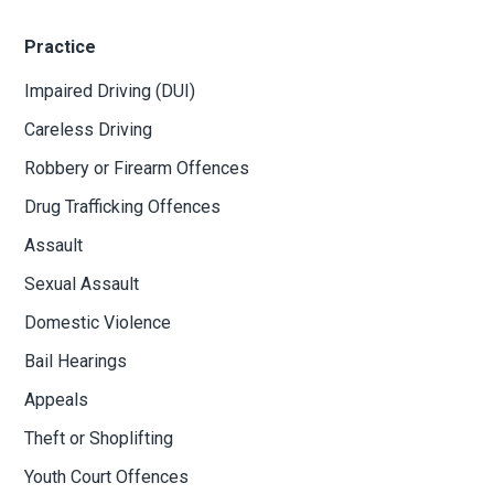
offences all over Ontario. We do a substantial amount of
work defending people charged with drinking and driving
related offences.
Practice
Impaired Driving (DUI)
Careless Driving
Robbery or Firearm Offences
Drug Trafficking Offences