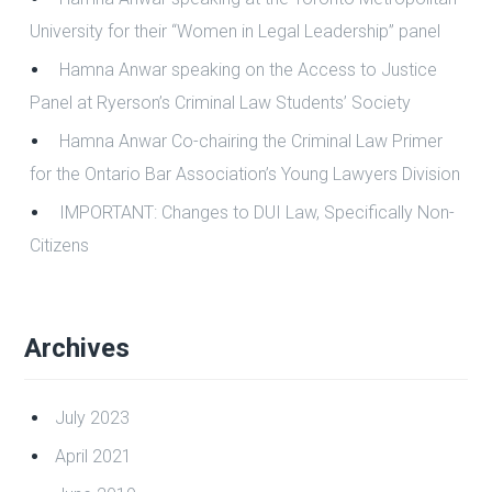
Recent Posts
Hamna Anwar speaking at the “Criminology Career
Panel 2022” at the Toronto Metropolitan University
Hamna Anwar speaking at the Toronto Metropolitan
University for their “Women in Legal Leadership” panel
Hamna Anwar speaking on the Access to Justice
Panel at Ryerson’s Criminal Law Students’ Society
Hamna Anwar Co-chairing the Criminal Law Primer
for the Ontario Bar Association’s Young Lawyers Division
IMPORTANT: Changes to DUI Law, Specifically Non-