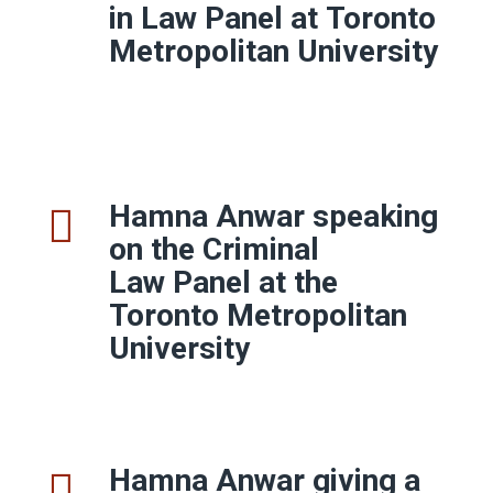
in Law Panel at Toronto
Metropolitan University
Hamna Anwar speaking
on the Criminal
Law Panel at the
Toronto Metropolitan
University
Hamna Anwar giving a