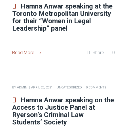
BY
ADMIN
JULY 6, 2023
CRIMINAL LAW
0 COMMENTS
Hamna Anwar speaking at the
Toronto Metropolitan University
for their “Women in Legal
Leadership” panel
Read More
Share
0