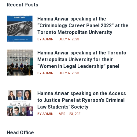
Recent Posts
Hamna Anwar speaking at the
“Criminology Career Panel 2022” at the
Toronto Metropolitan University
BY
ADMIN
JULY 6, 2023
Hamna Anwar speaking at the Toronto
Metropolitan University for their
“Women in Legal Leadership” panel
BY
ADMIN
JULY 6, 2023
Hamna Anwar speaking on the Access
to Justice Panel at Ryerson’s Criminal
Law Students’ Society
BY
ADMIN
APRIL 23, 2021
Head Office