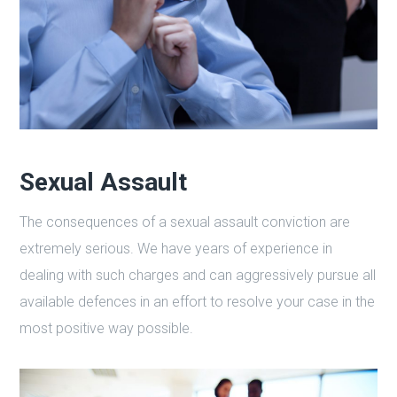
Sexual Assault
The consequences of a sexual assault conviction are
extremely serious. We have years of experience in
dealing with such charges and can aggressively pursue all
available defences in an effort to resolve your case in the
most positive way possible.