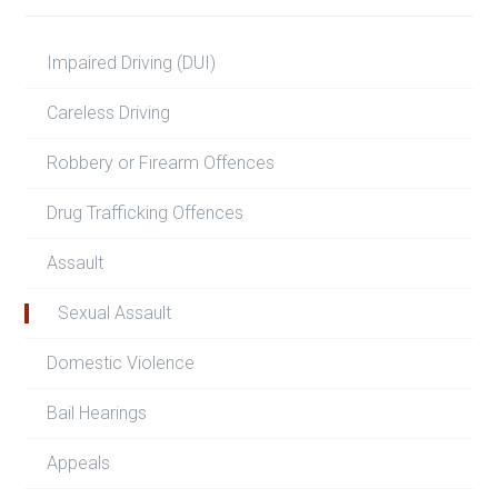
Impaired Driving (DUI)
Careless Driving
Robbery or Firearm Offences
Drug Trafficking Offences
Assault
Sexual Assault
Domestic Violence
Bail Hearings
Appeals