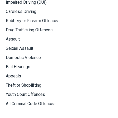
Impaired Driving (DUI)
Careless Driving
Robbery or Firearm Offences
Drug Trafficking Offences
Assault
Sexual Assault
Domestic Violence
Bail Hearings
Appeals
Theft or Shoplifting
Youth Court Offences
All Criminal Code Offences