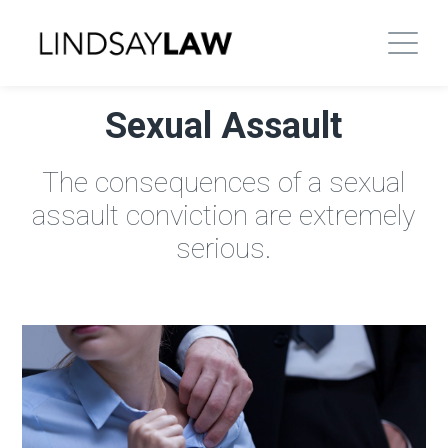
Sexual Assault
The consequences of a sexual
assault conviction are extremely
serious.