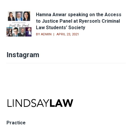
Hamna Anwar speaking on the Access
to Justice Panel at Ryerson’s Criminal
Law Students’ Society
BY
ADMIN
APRIL 23, 2021
Instagram
Practice