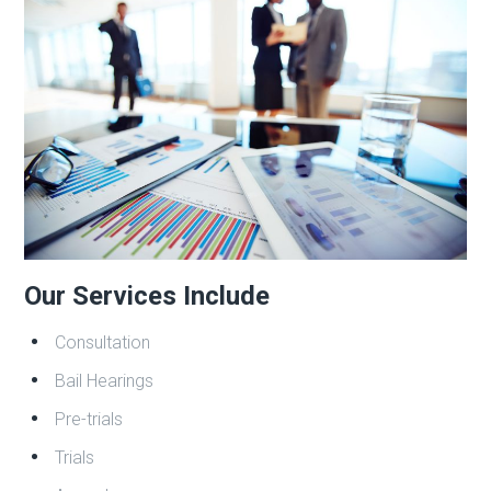
Our Services Include
Consultation
Bail Hearings
Pre-trials
Trials