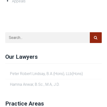
Appeals
Our Lawyers
Peter Robert Lindsay, B.A.(Hons), LLb(Hons)
Hamna Anwar, B.Sc., M.A, J.D.
Practice Areas