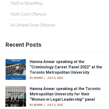
Theft or Shoplifting
Youth Court Offences
All Criminal Code Offences
Recent Posts
Hamna Anwar speaking at the
“Criminology Career Panel 2022” at the
Toronto Metropolitan University
BY
ADMIN
JULY 6, 2023
Hamna Anwar speaking at the Toronto
Metropolitan University for their
“Women in Legal Leadership” panel
BY
ADMIN
JULY 6, 2023