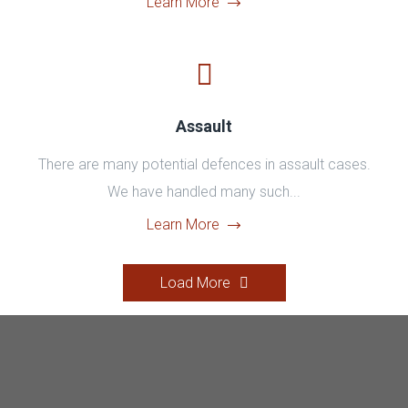
Learn More
Assault
There are many potential defences in assault cases.
We have handled many such...
Learn More
Load More