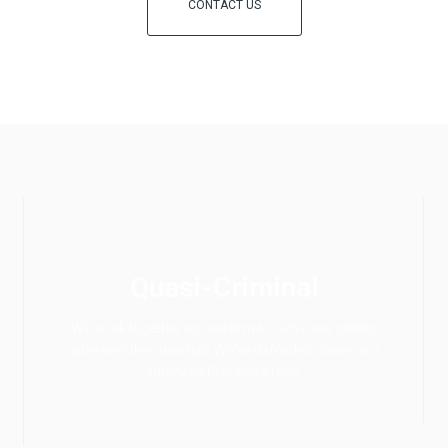
CONTACT US
Quasi-Criminal
We work together as one firm to serve our clients
wherever they need us. We've defended cases in a
variety of Practice Areas.