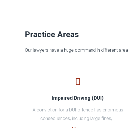
Practice Areas
Our lawyers have a huge command in different areas
Impaired Driving (DUI)
A conviction for a DUI offence has enormous
consequences, including large fines,...