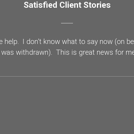
Satisfied Client Stories
he help. I don’t know what to say now (on b
 was withdrawn). This is great news for 