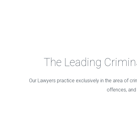
The Leading Criminal
Our Lawyers practice exclusively in the area of cri
offences, and