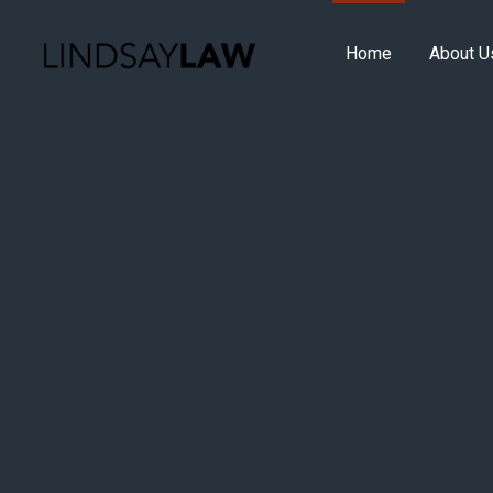
Home
About U