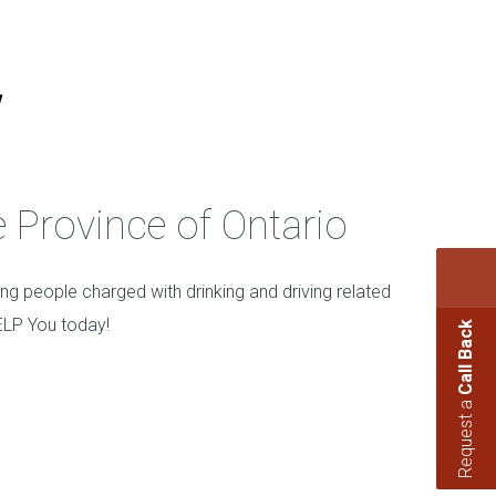
e Province of Ontario
ing people charged with drinking and driving related
ELP You today!
Call Back
Request a