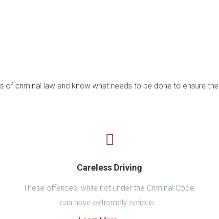
 of criminal law and know what needs to be done to ensure the 
Careless Driving
These offences, while not under the Criminal Code,
can have extremely serious...