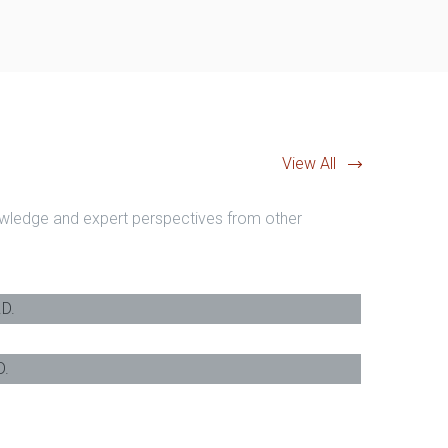
View All
nowledge and expert perspectives from other
 M.A, J.D.
-
Barrister & Solicitor
c., J.D.
-
Barrister & Solicitor