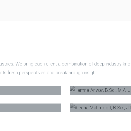
ustries. We bring each client a combination of deep industry k
ients fresh perspectives and breakthrough insight.
(Hons)
-
Founder
,
Hamna Anwar, B.Sc.,
r
Aleena Mahmood, B.S
Phone
E-Mail
Phone
Email