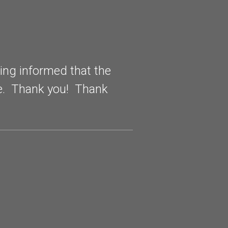
eing informed that the
非常感谢
me. Thank you! Thank
如果需要
(Translat
appreciat
future, if
recommen
February 2