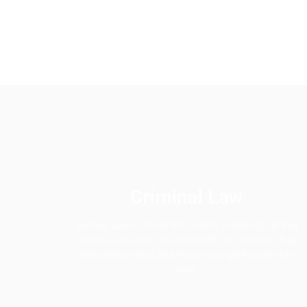
Criminal Law
Lindsay Law is one of the country's leading Criminal
Defense Law firms. We work with our Client's to help
defend their rights and ensure they get the help they
need.