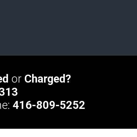
ed
or
Charged?
313
ne:
416-809-5252