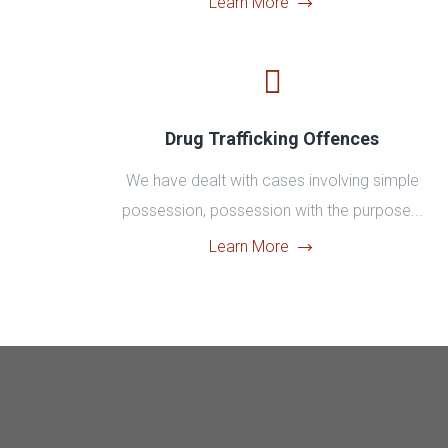
Learn More
Drug Trafficking Offences
We have dealt with cases involving simple
possession, possession with the purpose...
Learn More