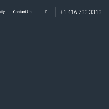
+1.416.733.3313
ity
Contact Us