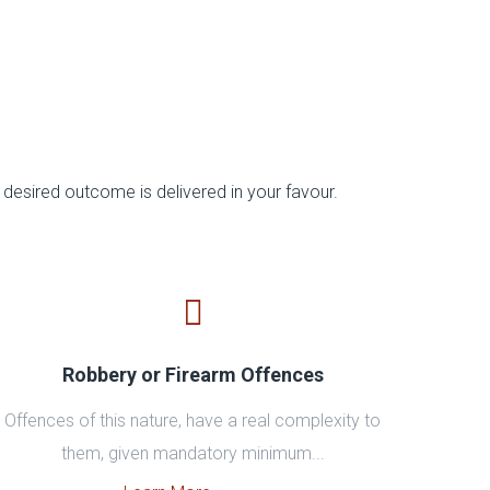
desired outcome is delivered in your favour.
Robbery or Firearm Offences
Offences of this nature, have a real complexity to
them, given mandatory minimum...