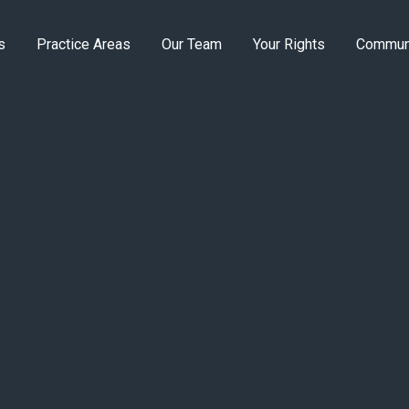
s
Practice Areas
Our Team
Your Rights
Commun