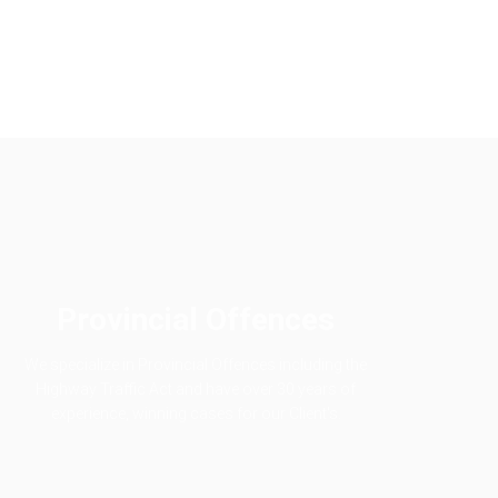
Provincial Offences
We specialize in Provincial Offences including the
Highway Traffic Act and have over 30 years of
experience, winning cases for our Client's.