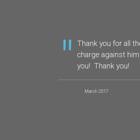
ou as your
Thank you for all t
initely refer
charge against him
you! Thank you!
March 2017