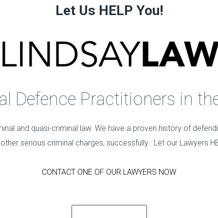
Let Us HELP You!
 Defence Practitioners in th
minal and quasi-criminal law. We have a proven history of defend
 other serious criminal charges, successfully. Let our Lawyers H
CONTACT ONE OF OUR LAWYERS NOW