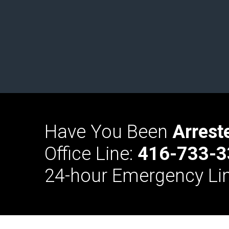
Have You Been
Arrest
Office Line:
416-733-3
24-hour Emergency Li