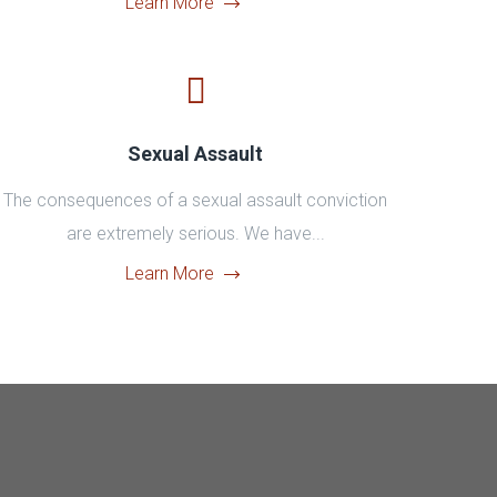
Learn More
Sexual Assault
The consequences of a sexual assault conviction
are extremely serious. We have...
Learn More