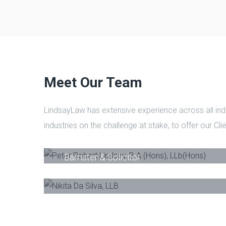
Meet Our Team
LindsayLaw has extensive experience across all ind
industries on the challenge at stake, to offer our Cl
Peter Robert Lindsay, B.A.(Hons), LLb
Barrister & Solicitor
Nikita Da Silva, LLB
-
Barrister & Solicito
Phone
E-Mail
Phone
Email