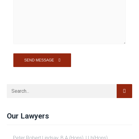
Our Lawyers
Peter Robert Lindsay, B.A.(Hons), LLb(Hons)