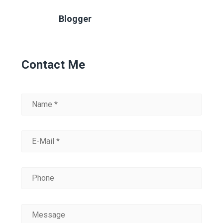
Blogger
Contact Me