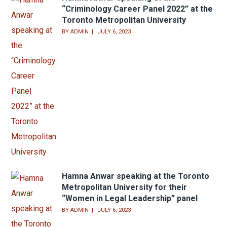
“Criminology Career Panel 2022” at the
Toronto Metropolitan University
BY
ADMIN
JULY 6, 2023
Hamna Anwar speaking at the Toronto
Metropolitan University for their
“Women in Legal Leadership” panel
BY
ADMIN
JULY 6, 2023