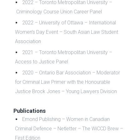
2022 – Toronto Metropolitan University –
Criminology Course Union Career Panel
2022 – University of Ottawa – International
Women’s Day Event – South Asian Law Student
Association
2021 – Toronto Metropolitan University –
Access to Justice Panel
2020 – Ontario Bar Association – Moderator
for Criminal Law Primer with the Honourable
Justice Brock Jones – Young Lawyers Division
Publications
Emond Publishing – Women in Canadian
Criminal Defence – Netletter – The WiCCD Brew –
First Edition