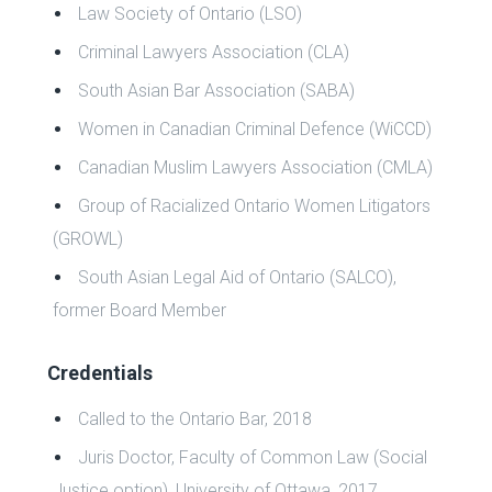
Law Society of Ontario (LSO)
Criminal Lawyers Association (CLA)
South Asian Bar Association (SABA)
Women in Canadian Criminal Defence (WiCCD)
Canadian Muslim Lawyers Association (CMLA)
Group of Racialized Ontario Women Litigators
(GROWL)
South Asian Legal Aid of Ontario (SALCO),
former Board Member
Credentials
Called to the Ontario Bar, 2018
Juris Doctor, Faculty of Common Law (Social
Justice option), University of Ottawa, 2017