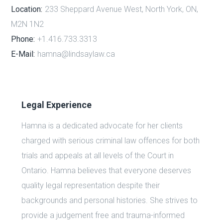
Location:
233 Sheppard Avenue West, North York, ON,
M2N 1N2
Phone:
+1.416.733.3313
E-Mail:
hamna@lindsaylaw.ca
Legal Experience
Hamna is a dedicated advocate for her clients
charged with serious criminal law offences for both
trials and appeals at all levels of the Court in
Ontario. Hamna believes that everyone deserves
quality legal representation despite their
backgrounds and personal histories. She strives to
provide a judgement free and trauma-informed