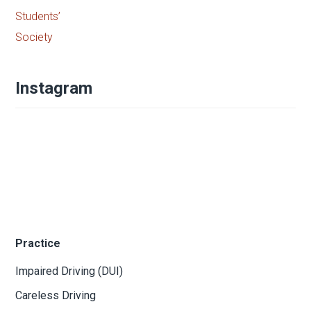
Instagram
Practice
Impaired Driving (DUI)
Careless Driving