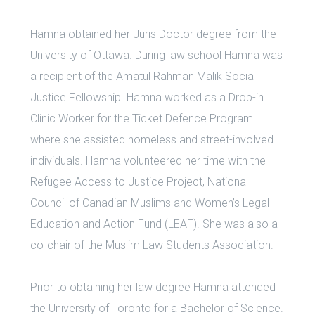
Hamna obtained her Juris Doctor degree from the
University of Ottawa. During law school Hamna was
a recipient of the Amatul Rahman Malik Social
Justice Fellowship. Hamna worked as a Drop-in
Clinic Worker for the Ticket Defence Program
where she assisted homeless and street-involved
individuals. Hamna volunteered her time with the
Refugee Access to Justice Project, National
Council of Canadian Muslims and Women’s Legal
Education and Action Fund (LEAF). She was also a
co-chair of the Muslim Law Students Association.
Prior to obtaining her law degree Hamna attended
the University of Toronto for a Bachelor of Science.