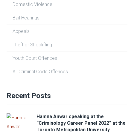
Domestic Violence
Bail Hearings
Appeals
Theft or Shoplifting
Youth Court Offences
All Criminal Code Offences
Recent Posts
Hamna Anwar speaking at the
“Criminology Career Panel 2022” at the
Toronto Metropolitan University