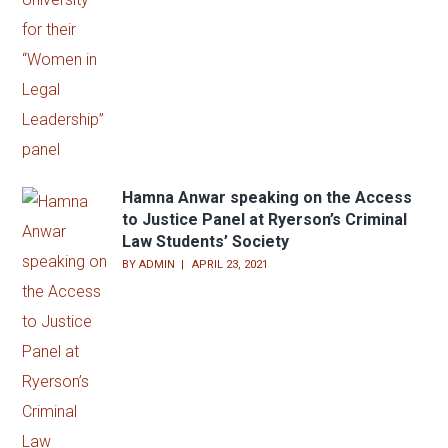
Hamna Anwar speaking on the Access
to Justice Panel at Ryerson’s Criminal
Law Students’ Society
BY
ADMIN
APRIL 23, 2021