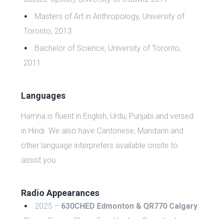
Masters of Art in Anthropology, University of
Toronto, 2013
Bachelor of Science, University of Toronto,
2011
Languages
Hamna is fluent in English, Urdu, Punjabi and versed
in Hindi. We also have Cantonese, Mandarin and
other language interpreters available onsite to
assist you.
Radio Appearances
2025 –
630CHED Edmonton & QR770 Calgary