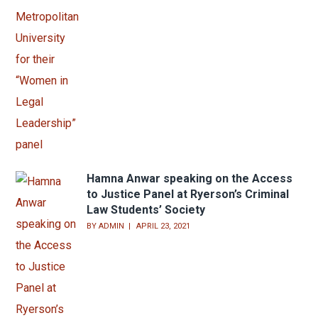
Hamna Anwar speaking on the Access
to Justice Panel at Ryerson’s Criminal
Law Students’ Society
BY
ADMIN
APRIL 23, 2021