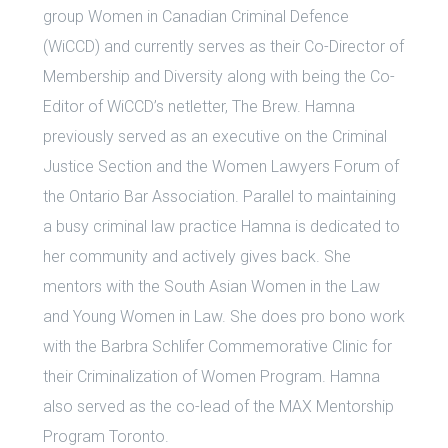
group Women in Canadian Criminal Defence
(WiCCD) and currently serves as their Co-Director of
Membership and Diversity along with being the Co-
Editor of WiCCD’s netletter, The Brew. Hamna
previously served as an executive on the Criminal
Justice Section and the Women Lawyers Forum of
the Ontario Bar Association. Parallel to maintaining
a busy criminal law practice Hamna is dedicated to
her community and actively gives back. She
mentors with the South Asian Women in the Law
and Young Women in Law. She does pro bono work
with the Barbra Schlifer Commemorative Clinic for
their Criminalization of Women Program. Hamna
also served as the co-lead of the MAX Mentorship
Program Toronto.