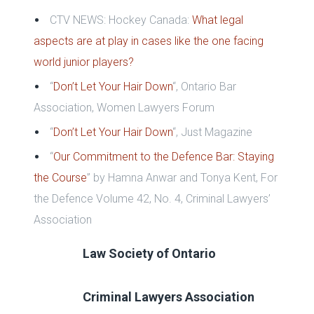
CTV NEWS: Hockey Canada:
What legal
aspects are at play in cases like the one facing
world junior players?
“
Don’t Let Your Hair Down
“, Ontario Bar
Association, Women Lawyers Forum
“
Don’t Let Your Hair Down
“, Just Magazine
“
Our Commitment to the Defence Bar: Staying
the Course
”
by Hamna Anwar and Tonya Kent,
For
the Defence Volume 42, No. 4,
Criminal Lawyers’
Association
Law Society of Ontario
Criminal Lawyers Association