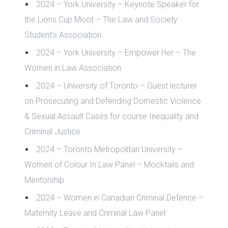
2024 – York University – Keynote Speaker for
the
Lions Cup Moot – The Law and Society
Student’s Association
2024 – York University – Empower Her – The
Women in Law Association
2024 – University of Toronto – Guest lecturer
on Prosecuting and Defending Domestic Violence
& Sexual Assault Cases for course Inequality and
Criminal Justice
2024 – Toronto Metropolitan University –
Women of Colour In Law Panel – Mocktails and
Mentorship
2024 – Women in Canadian Criminal Defence –
Maternity Leave and Criminal Law Panel