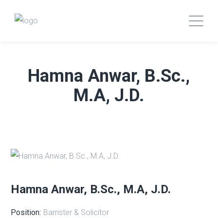
Hamna Anwar, B.Sc.,
M.A, J.D.
Hamna Anwar, B.Sc., M.A, J.D.
Position:
Barrister & Solicitor