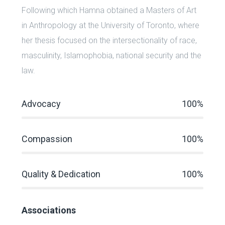
Following which Hamna obtained a Masters of Art
in Anthropology at the University of Toronto, where
her thesis focused on the intersectionality of race,
masculinity, Islamophobia, national security and the
law.
Advocacy
100%
Compassion
100%
Quality & Dedication
100%
Associations