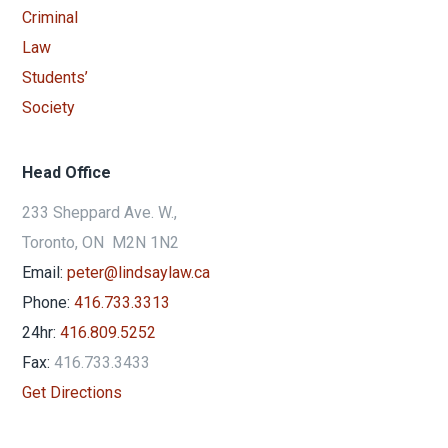
Head Office
233 Sheppard Ave. W.,
Toronto, ON M2N 1N2
Email:
peter@lindsaylaw.ca
Phone:
416.733.3313
24hr:
416.809.5252
Fax:
416.733.3433
Get Directions