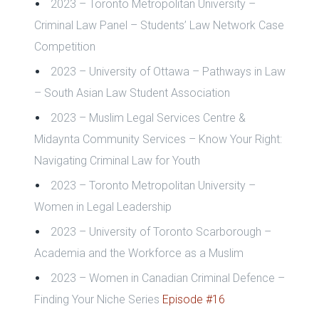
2023 – Toronto Metropolitan University –
Criminal Law Panel – Students’ Law Network Case
Competition
2023 – University of Ottawa – Pathways in Law
– South Asian Law Student Association
2023 – Muslim Legal Services Centre &
Midaynta Community Services – Know Your Right:
Navigating Criminal Law for Youth
2023 – Toronto Metropolitan University –
Women in Legal Leadership
2023 – University of Toronto Scarborough –
Academia and the Workforce as a Muslim
2023 – Women in Canadian Criminal Defence –
Finding Your Niche Series
Episode #16