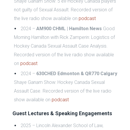
Shaye Ganam Show: 5 ex-Hockey Canada players
not guilty of Sexual Assault.
Recorded version of
the live radio show available on
podcast
2024 –
AM900 CHML | Hamilton News
Good
Morning Hamilton with Rick Zamperin: Logistics of
Hockey Canada S
exual Assault Case Analysis.
Recorded version of the live radio show available
on
podcast
2024 –
630CHED Edmonton & QR770 Calgary
Shaye Ganam Show:
Hockey Canada S
exual
Assault Case.
Recorded version of the live radio
show available on
podcast
Guest Lectures & Speaking Engagements
2025 – Lincoln Alexander School of Law,