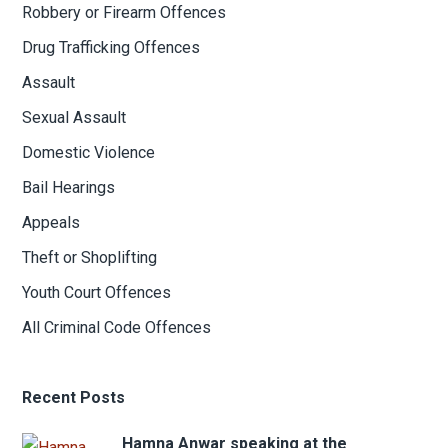
Robbery or Firearm Offences
Drug Trafficking Offences
Assault
Sexual Assault
Domestic Violence
Bail Hearings
Appeals
Theft or Shoplifting
Youth Court Offences
All Criminal Code Offences
Recent Posts
Hamna Anwar speaking at the