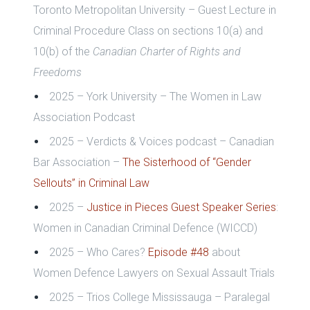
Toronto Metropolitan University – Guest Lecture in
Criminal Procedure Class on
sections 10(a) and
10(b) of the
Canadian Charter of Rights and
Freedoms
2025 – York University – The Women in Law
Association Podcast
2025 – Verdicts & Voices podcast – Canadian
Bar Association –
The Sisterhood of “Gender
Sellouts” in Criminal Law
2025 –
Justice in Pieces Guest Speaker Series
:
Women in Canadian Criminal Defence (WICCD)
2025 – Who Cares?
Episode #48
about
Women Defence Lawyers on Sexual Assault Trials
2025 – Trios College Mississauga – Paralegal