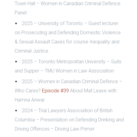
Town Hall – Women in Canadian Criminal Defence
Panel
2025 – University of Toronto – Guest lecturer
on Prosecuting and Defending Domestic Violence
& Sexual Assault Cases for course Inequality and
Criminal Justice
2025 – Toronto Metropolitan University – Suits
and Supper – TMU Women in Law Association
2025 – Women in Canadian Criminal Defence –
Who Cares?
Episode #39
About Mat Leave with
Hamna Anwar
2024 – Trial Lawyers Association of British
Columbia – Presentation on Defending Drinking and
Driving Offences
– Driving Law Primer