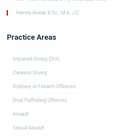
Hamna Anwar, B.Sc., M.A, J.D.
Practice Areas
Impaired Driving (DUI)
Careless Driving
Robbery or Firearm Offences
Drug Trafficking Offences
Assault
Sexual Assault