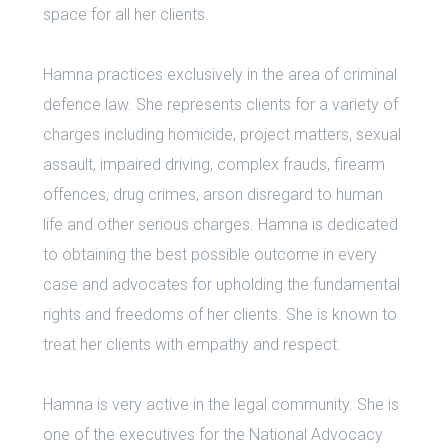
space for all her clients.
Hamna practices exclusively in the area of criminal
defence law. She represents clients for a variety of
charges including homicide, project matters, sexual
assault, impaired driving, complex frauds, firearm
offences, drug crimes, arson disregard to human
life and other serious charges. Hamna is dedicated
to obtaining the best possible outcome in every
case and advocates for upholding the fundamental
rights and freedoms of her clients. She is known to
treat her clients with empathy and respect.
Hamna is very active in the legal community. She is
one of the executives for the National Advocacy