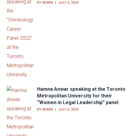
BY
ADMIN
JULY 6, 2023
Hamna Anwar speaking at the Toronto
Metropolitan University for their
“Women in Legal Leadership” panel
BY
ADMIN
JULY 6, 2023