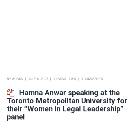
BY
ADMIN
JULY 6, 2023
CRIMINAL LAW
0 COMMENTS
Hamna Anwar speaking at the
Toronto Metropolitan University for
their “Women in Legal Leadership”
panel