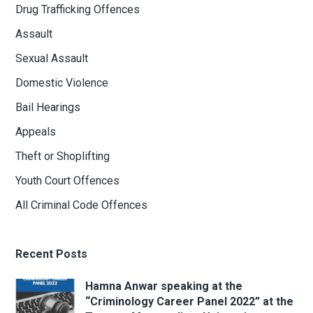
Drug Trafficking Offences
Assault
Sexual Assault
Domestic Violence
Bail Hearings
Appeals
Theft or Shoplifting
Youth Court Offences
All Criminal Code Offences
Recent Posts
Hamna Anwar speaking at the
“Criminology Career Panel 2022” at the