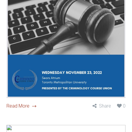
Read More
Share
0