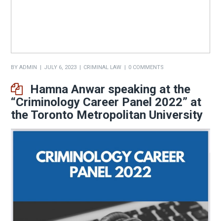
BY
ADMIN
JULY 6, 2023
CRIMINAL LAW
0 COMMENTS
Hamna Anwar speaking at the
“Criminology Career Panel 2022” at
the Toronto Metropolitan University