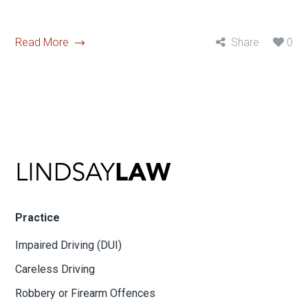
Read More
Share
0
Practice
Impaired Driving (DUI)
Careless Driving
Robbery or Firearm Offences