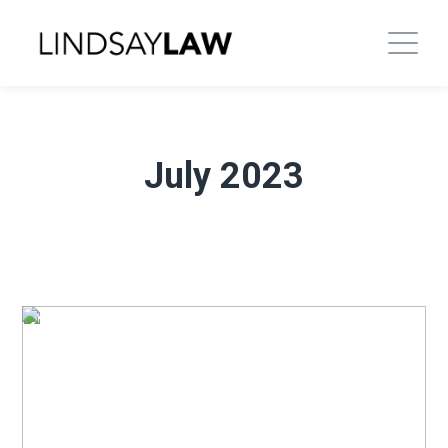
July 2023