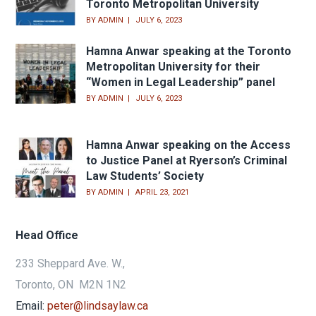
Toronto Metropolitan University
BY
ADMIN
JULY 6, 2023
Hamna Anwar speaking at the Toronto
Metropolitan University for their
“Women in Legal Leadership” panel
BY
ADMIN
JULY 6, 2023
Hamna Anwar speaking on the Access
to Justice Panel at Ryerson’s Criminal
Law Students’ Society
BY
ADMIN
APRIL 23, 2021
Head Office
233 Sheppard Ave. W.,
Toronto, ON M2N 1N2
Email:
peter@lindsaylaw.ca