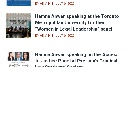
BY
ADMIN
JULY 6, 2023
Hamna Anwar speaking at the Toronto
Metropolitan University for their
“Women in Legal Leadership” panel
BY
ADMIN
JULY 6, 2023
Hamna Anwar speaking on the Access
to Justice Panel at Ryerson’s Criminal
Law Students’ Society
BY
ADMIN
APRIL 23, 2021
Head Office
233 Sheppard Ave. W.,
Toronto, ON M2N 1N2
Email:
peter@lindsaylaw.ca
Phone:
416.733.3313