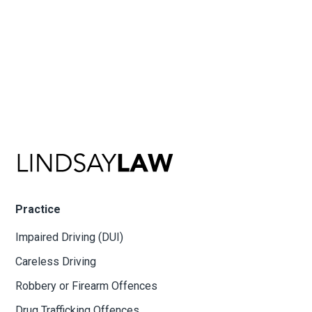
Practice
Impaired Driving (DUI)
Careless Driving
Robbery or Firearm Offences
Drug Trafficking Offences