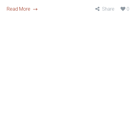
Read More
Share
0