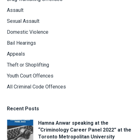
Assault
Sexual Assault
Domestic Violence
Bail Hearings
Appeals
Theft or Shoplifting
Youth Court Offences
All Criminal Code Offences
Recent Posts
Hamna Anwar speaking at the
“Criminology Career Panel 2022” at the
Toronto Metropolitan University