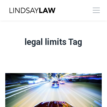
legal limits Tag