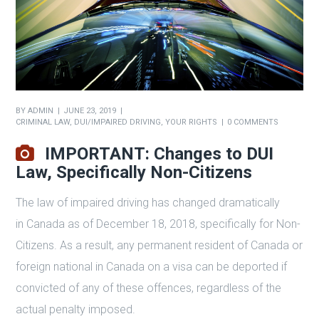
BY
ADMIN
JUNE 23, 2019
CRIMINAL LAW
,
DUI/IMPAIRED DRIVING
,
YOUR RIGHTS
0 COMMENTS
IMPORTANT: Changes to DUI
Law, Specifically Non-Citizens
The law of impaired driving has changed dramatically
in Canada as of December 18, 2018, specifically for Non-
Citizens. As a result, any permanent resident of Canada or
foreign national in Canada on a visa can be deported if
convicted of any of these offences, regardless of the
actual penalty imposed.