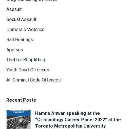
Assault
Sexual Assault
Domestic Violence
Bail Hearings
Appeals
Theft or Shoplifting
Youth Court Offences
All Criminal Code Offences
Recent Posts
Hamna Anwar speaking at the
“Criminology Career Panel 2022” at the
Toronto Metropolitan University