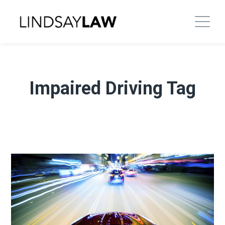
Impaired Driving Tag