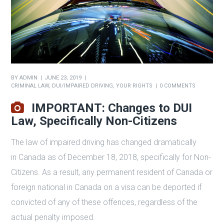
BY
ADMIN
JUNE 23, 2019
CRIMINAL LAW
,
DUI/IMPAIRED DRIVING
,
YOUR RIGHTS
0 COMMENTS
IMPORTANT: Changes to DUI
Law, Specifically Non-Citizens
The law of impaired driving has changed dramatically
in Canada as of December 18, 2018, specifically for Non-
Citizens. As a result, any permanent resident of Canada or
foreign national in Canada on a visa can be deported if
convicted of any of these offences, regardless of the
actual penalty imposed.