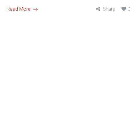
Read More
Share
0