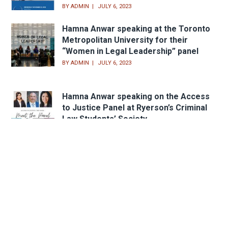
BY
ADMIN
JULY 6, 2023
Hamna Anwar speaking at the Toronto
Metropolitan University for their
“Women in Legal Leadership” panel
BY
ADMIN
JULY 6, 2023
Hamna Anwar speaking on the Access
to Justice Panel at Ryerson’s Criminal
Law Students’ Society
BY
ADMIN
APRIL 23, 2021
Head Office
233 Sheppard Ave. W.,
Toronto, ON M2N 1N2
Email:
peter@lindsaylaw.ca
Phone:
416.733.3313