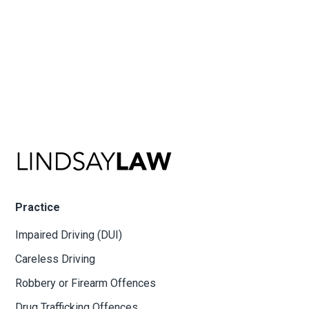
Practice
Impaired Driving (DUI)
Careless Driving
Robbery or Firearm Offences
Drug Trafficking Offences