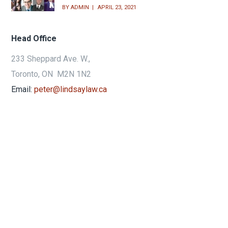
BY
ADMIN
APRIL 23, 2021
Head Office
233 Sheppard Ave. W.,
Toronto, ON M2N 1N2
Email:
peter@lindsaylaw.ca
Phone:
416.733.3313
24hr:
416.809.5252
Fax:
416.733.3433
Get Directions
Terms of Use & Privacy Policy
© 2018 LindsayLaw, A Peter Robert
Lindsay Professional Corporation. All rights reserved.