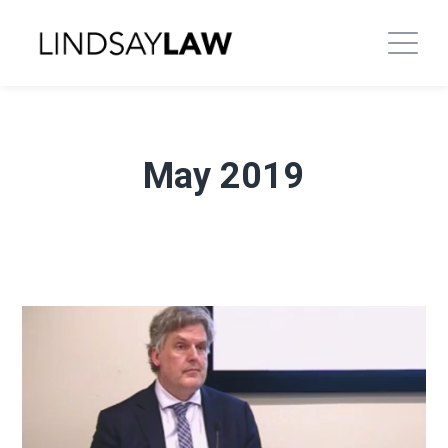
May 2019