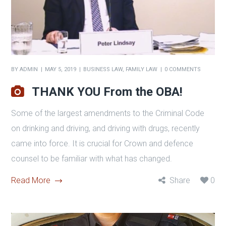
BY
ADMIN
MAY 5, 2019
BUSINESS LAW
,
FAMILY LAW
0 COMMENTS
THANK YOU From the OBA!
Some of the largest amendments to the Criminal Code
on drinking and driving, and driving with drugs, recently
came into force. It is crucial for Crown and defence
counsel to be familiar with what has changed.
Read More
Share
0