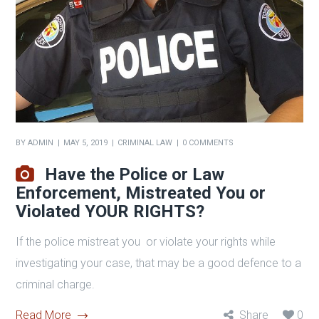
BY
ADMIN
MAY 5, 2019
CRIMINAL LAW
0 COMMENTS
Have the Police or Law
Enforcement, Mistreated You or
Violated YOUR RIGHTS?
If the police mistreat you or violate your rights while
investigating your case, that may be a good defence to a
criminal charge.
Read More
Share
0