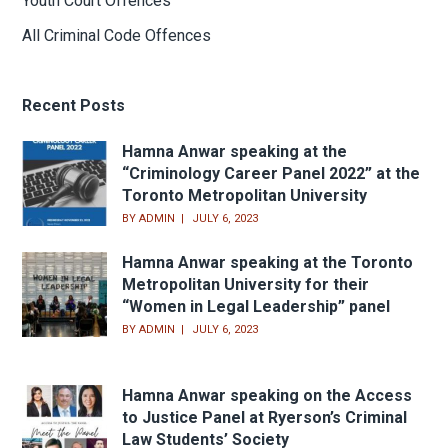
Youth Court Offences
All Criminal Code Offences
Recent Posts
Hamna Anwar speaking at the
“Criminology Career Panel 2022” at the
Toronto Metropolitan University
BY
ADMIN
JULY 6, 2023
Hamna Anwar speaking at the Toronto
Metropolitan University for their
“Women in Legal Leadership” panel
BY
ADMIN
JULY 6, 2023
Hamna Anwar speaking on the Access
to Justice Panel at Ryerson’s Criminal
Law Students’ Society