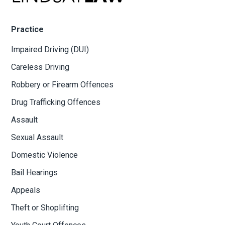
Practice
Impaired Driving (DUI)
Careless Driving
Robbery or Firearm Offences
Drug Trafficking Offences
Assault
Sexual Assault
Domestic Violence
Bail Hearings
Appeals
Theft or Shoplifting