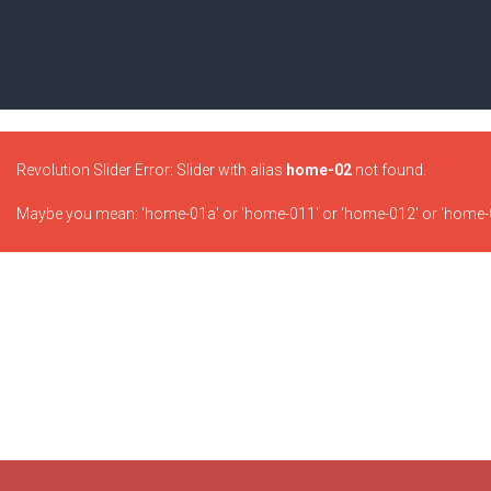
Revolution Slider Error: Slider with alias
home-02
not found.
Maybe you mean: 'home-01a' or 'home-011' or 'home-012' or 'home-