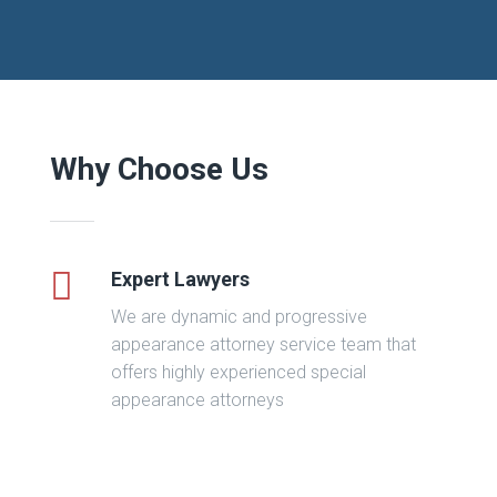
Why Choose Us
Expert Lawyers
We are dynamic and progressive
appearance attorney service team that
offers highly experienced special
appearance attorneys