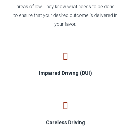
areas of law. They know what needs to be done
to ensure that your desired outcome is delivered in
your favor.
Impaired Driving (DUI)
Careless Driving