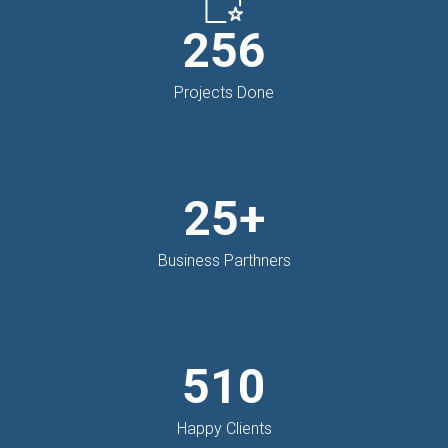
256
Projects Done
25+
Business Parthners
510
Happy Clients