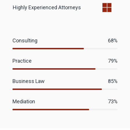
Highly Experienced Attorneys
Consulting
68%
Practice
79%
Business Law
85%
Mediation
73%