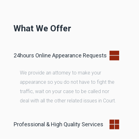
Phone
E-Mail
What We Offer
24hours Online Appearance Requests
We provide an attorney to make your
appearance so you do not have to fight the
traffic, wait on your case to be called nor
deal with all the other related issues in Court.
Professional & High Quality Services