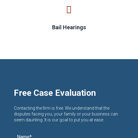
Bail Hearings
Free Case Evaluation
Contacting the firm is free. We understand that the
disputes facing you, your family or your business can
seem daunting. It is our goal to put you at ease.