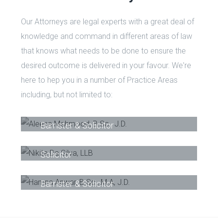
Our Attorneys are legal experts with a great deal of
knowledge and command in different areas of law
that knows what needs to be done to ensure the
desired outcome is delivered in your favour. We're
here to hep you in a number of Practice Areas
including, but not limited to:
Aleena Mahmood, B.Sc., J.D.
-
Barrister & Solicitor
Nikita Da Silva, LLB
-
Barrister &
Solicitor
Hamna Anwar, B.Sc., M.A, J.D.
-
Phone
Email
Barrister & Solicitor
Phone
Email