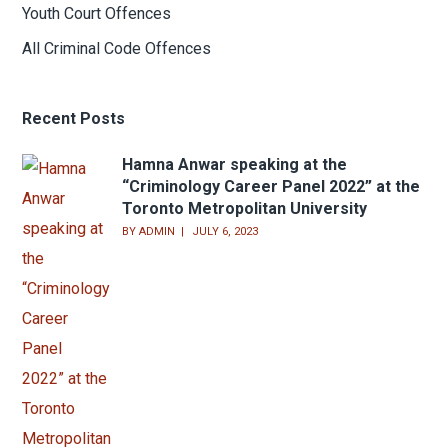
Youth Court Offences
All Criminal Code Offences
Recent Posts
Hamna Anwar speaking at the
“Criminology Career Panel 2022” at the
Toronto Metropolitan University
BY
ADMIN
JULY 6, 2023