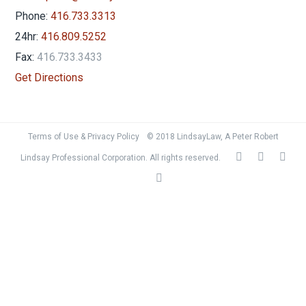
Phone:
416.733.3313
24hr:
416.809.5252
Fax:
416.733.3433
Get Directions
Terms of Use & Privacy Policy
© 2018 LindsayLaw, A Peter Robert
Lindsay Professional Corporation. All rights reserved.