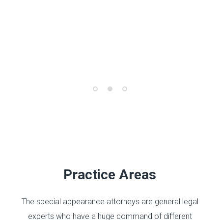
Practice Areas
The special appearance attorneys are general legal
experts who have a huge command of different