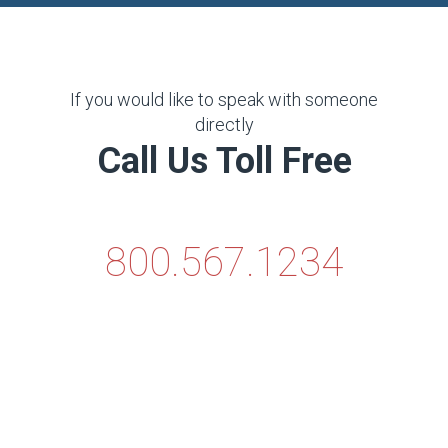
If you would like to speak with someone
directly
Call Us Toll Free
800.567.1234