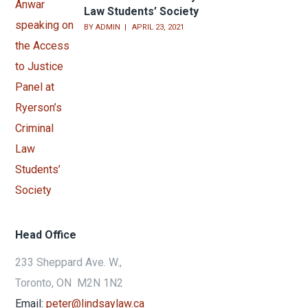
Law Students’ Society
BY
ADMIN
APRIL 23, 2021
Head Office
233 Sheppard Ave. W.,
Toronto, ON M2N 1N2
Email:
peter@lindsaylaw.ca