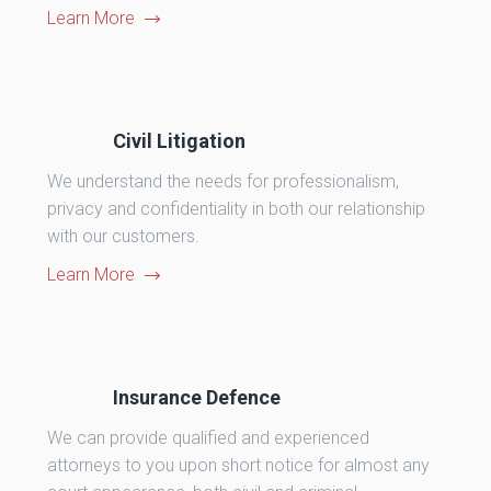
Learn More
Civil Litigation
We understand the needs for professionalism,
privacy and confidentiality in both our relationship
with our customers.
Learn More
Insurance Defence
We can provide qualified and experienced
attorneys to you upon short notice for almost any