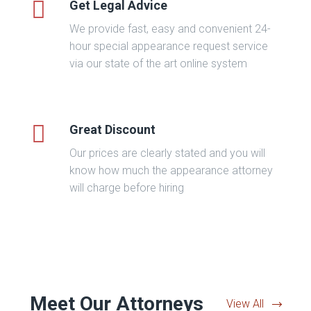
Get Legal Advice
We provide fast, easy and convenient 24-
hour special appearance request service
via our state of the art online system
Great Discount
Our prices are clearly stated and you will
know how much the appearance attorney
will charge before hiring
Meet Our Attorneys
View All