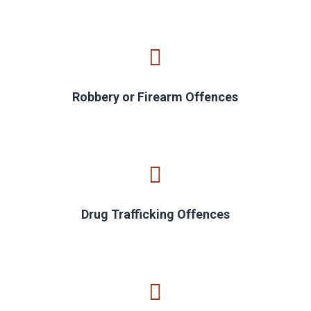
Robbery or Firearm Offences
Drug Trafficking Offences