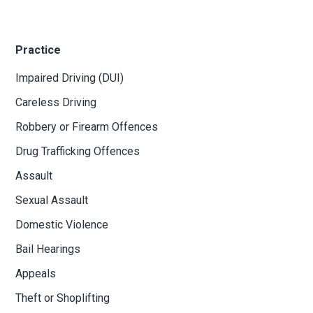
Practice
Impaired Driving (DUI)
Careless Driving
Robbery or Firearm Offences
Drug Trafficking Offences
Assault
Sexual Assault
Domestic Violence
Bail Hearings
Appeals
Theft or Shoplifting