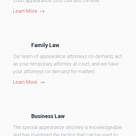
court appearance, both civil and criminal.
Learn More
Family Law
Our team of appearance attorneys on demand, act
as your temporary attorney at court, and we have
your attorneys on demand for matters.
Learn More
Business Law
The special appearance attorney is knowledgeable
and has mastered the tactics that can be used to