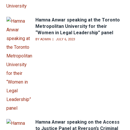
Hamna Anwar speaking at the Toronto
Metropolitan University for their
“Women in Legal Leadership” panel
BY
ADMIN
JULY 6, 2023
Hamna Anwar speaking on the Access
to Justice Panel at Ryerson’s Criminal