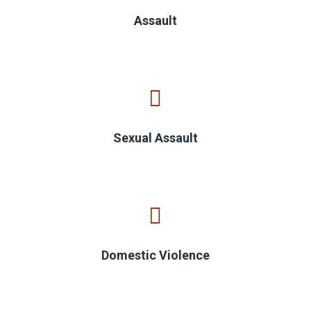
Assault
Sexual Assault
Domestic Violence