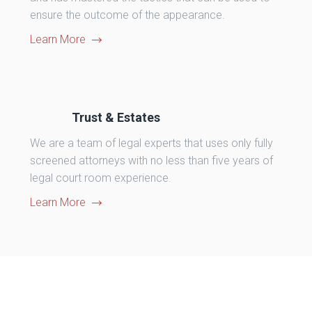
ensure the outcome of the appearance.
Learn More
Trust & Estates
We are a team of legal experts that uses only fully
screened attorneys with no less than five years of
legal court room experience.
Learn More