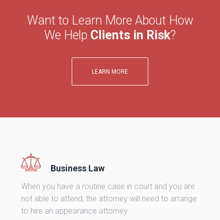
Want to Learn More About How
We Help
Clients in Risk
?
LEARN MORE
Business Law
When you have a routine case in court and you are
not able to attend, the attorney will need to arrange
to hire an appearance attorney.