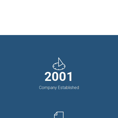
2001
Company Established