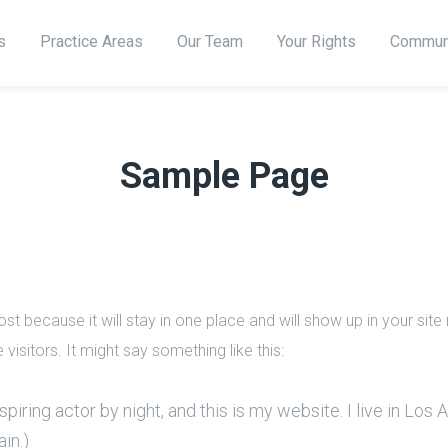
s
Practice Areas
Our Team
Your Rights
Commun
Sample Page
ost because it will stay in one place and will show up in your sit
visitors. It might say something like this:
piring actor by night, and this is my website. I live in Los
ain.)