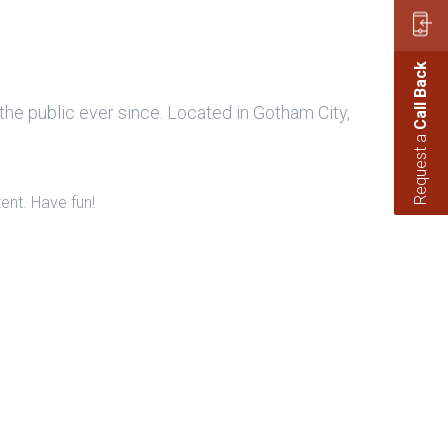
Call Back
e public ever since. Located in Gotham City,
Request a
ent. Have fun!