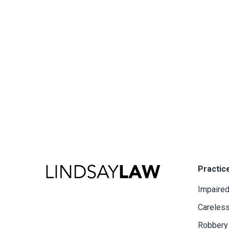
Practic
Impaired
Careless
Robbery 