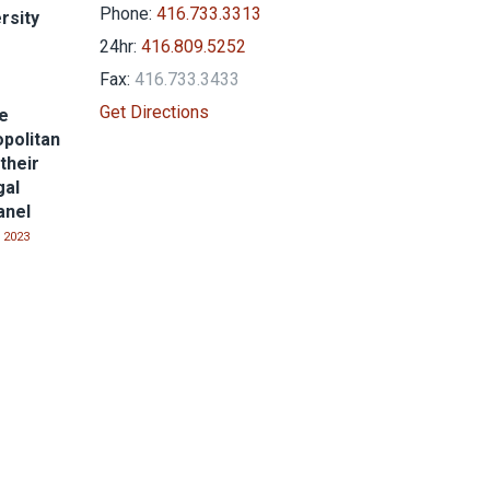
Phone:
416.733.3313
rsity
24hr:
416.809.5252
Fax:
416.733.3433
Get Directions
he
politan
their
gal
anel
 2023