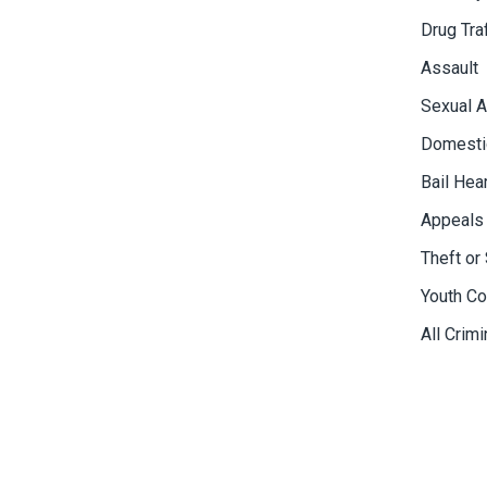
Drug Tra
Assault
Sexual A
Domesti
Bail Hea
Appeals
Theft or 
Youth Co
All Crim