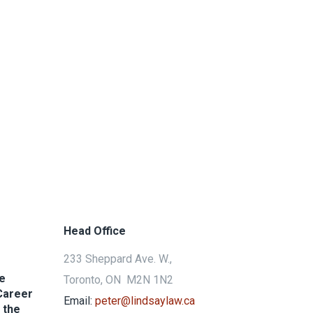
Head Office
233 Sheppard Ave. W.,
he
Toronto, ON M2N 1N2
Career
Email:
peter@lindsaylaw.ca
 the