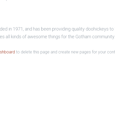
in 1971, and has been providing quality doohickeys to th
s all kinds of awesome things for the Gotham community.
ashboard
to delete this page and create new pages for your cont