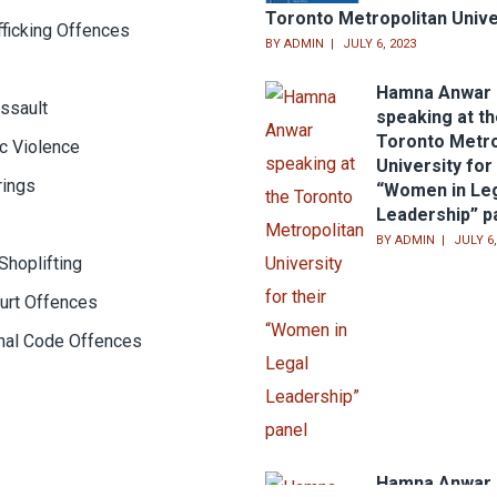
Toronto Metropolitan Unive
fficking Offences
BY
ADMIN
JULY 6, 2023
Hamna Anwar
ssault
speaking at t
Toronto Metro
c Violence
University for 
rings
“Women in Le
Leadership” p
BY
ADMIN
JULY 6,
Shoplifting
urt Offences
inal Code Offences
Hamna Anwar