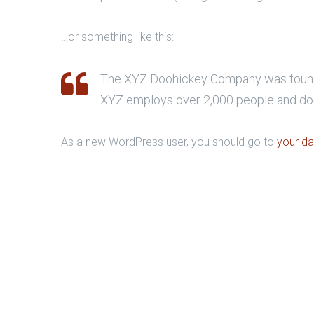
…or something like this:
The XYZ Doohickey Company was founded 
XYZ employs over 2,000 people and doe
As a new WordPress user, you should go to
your d