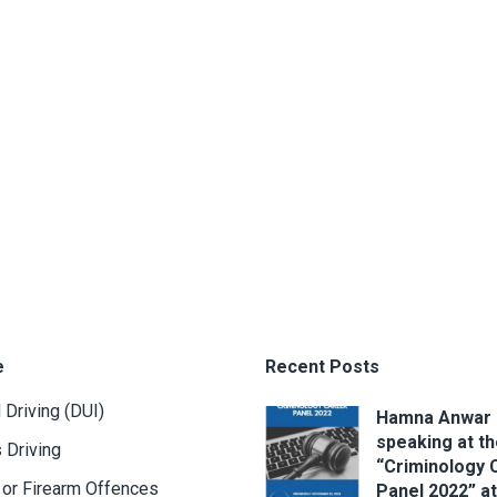
e
Recent Posts
 Driving (DUI)
Hamna Anwar
speaking at t
 Driving
“Criminology 
or Firearm Offences
Panel 2022” at