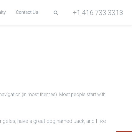
+1.416.733.3313
ity
Contact Us
e navigation (in most themes). Most people start with
 Angeles, have a great dog named Jack, and I like