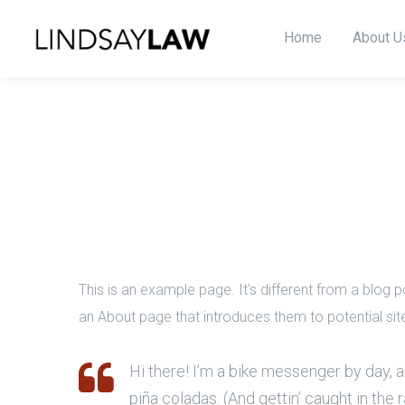
Home
About U
This is an example page. It’s different from a blog p
an About page that introduces them to potential site 
Hi there! I’m a bike messenger by day, as
piña coladas. (And gettin’ caught in the r